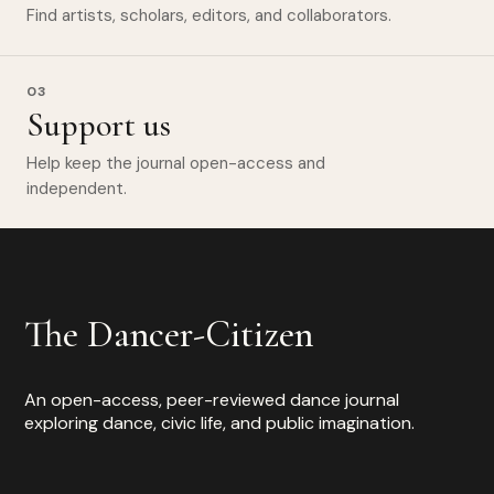
Find artists, scholars, editors, and collaborators.
03
Support us
Help keep the journal open-access and
independent.
The Dancer-Citizen
An open-access, peer-reviewed dance journal
exploring dance, civic life, and public imagination.