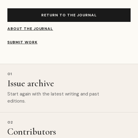
RETURN TO THE JOURNAL
ABOUT THE JOURNAL
SUBMIT WORK
01
Issue archive
Start again with the latest writing and past
editions.
02
Contributors