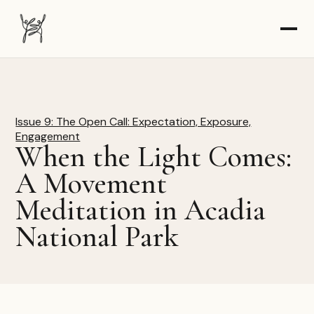
The Dancer-Citizen home
Issue 9: The Open Call: Expectation, Exposure,
Engagement
When the Light Comes:
A Movement
Meditation in Acadia
National Park