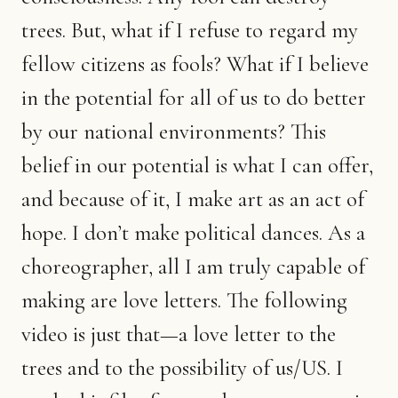
trees. But, what if I refuse to regard my
fellow citizens as fools? What if I believe
in the potential for all of us to do better
by our national environments? This
belief in our potential is what I can offer,
and because of it, I make art as an act of
hope. I don’t make political dances. As a
choreographer, all I am truly capable of
making are love letters. The following
video is just that—a love letter to the
trees and to the possibility of us/US. I