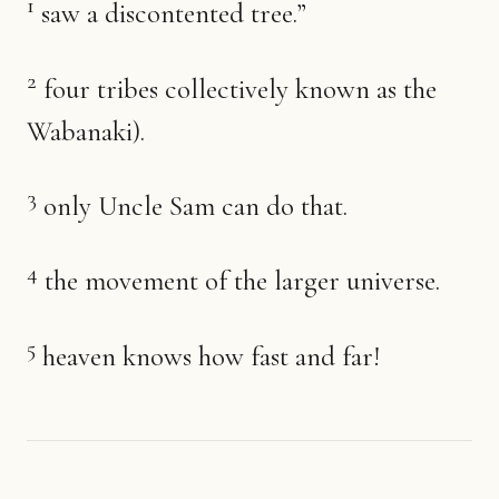
1
saw a discontented tree.”
2
four tribes collectively known as the
Wabanaki).
3
only Uncle Sam can do that.
4
the movement of the larger universe.
5
heaven knows how fast and far!