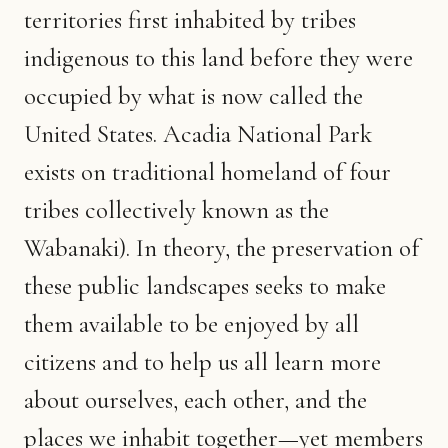
territories first inhabited by tribes
indigenous to this land before they were
occupied by what is now called the
United States. Acadia National Park
exists on traditional homeland of four
tribes collectively known as the
Wabanaki). In theory, the preservation of
these public landscapes seeks to make
them available to be enjoyed by all
citizens and to help us all learn more
about ourselves, each other, and the
places we inhabit together—yet members