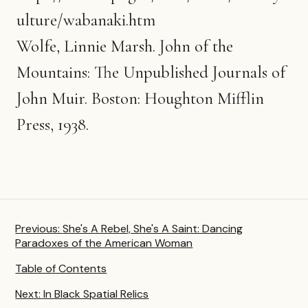
ulture/wabanaki.htm
Wolfe, Linnie Marsh. John of the
Mountains: The Unpublished Journals of
John Muir. Boston: Houghton Mifflin
Press, 1938.
Previous:
She's A Rebel, She's A Saint: Dancing
Paradoxes of the American Woman
Table of Contents
Next:
In Black Spatial Relics