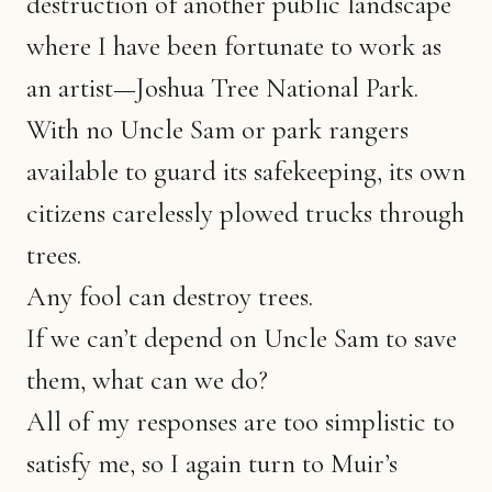
destruction of another public landscape
where I have been fortunate to work as
an artist—Joshua Tree National Park.
With no Uncle Sam or park rangers
available to guard its safekeeping, its own
citizens carelessly plowed trucks through
trees.
Any fool can destroy trees.
If we can’t depend on Uncle Sam to save
them, what can we do?
All of my responses are too simplistic to
satisfy me, so I again turn to Muir’s