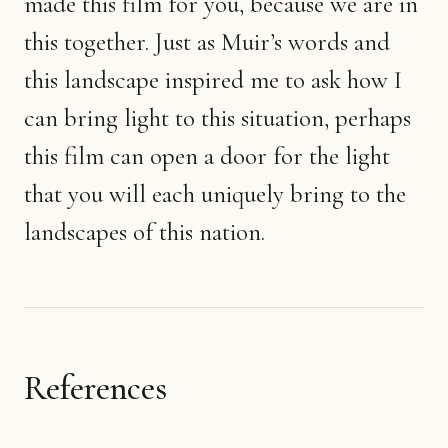
made this film for you, because we are in
this together. Just as Muir’s words and
this landscape inspired me to ask how I
can bring light to this situation, perhaps
this film can open a door for the light
that you will each uniquely bring to the
landscapes of this nation.
References