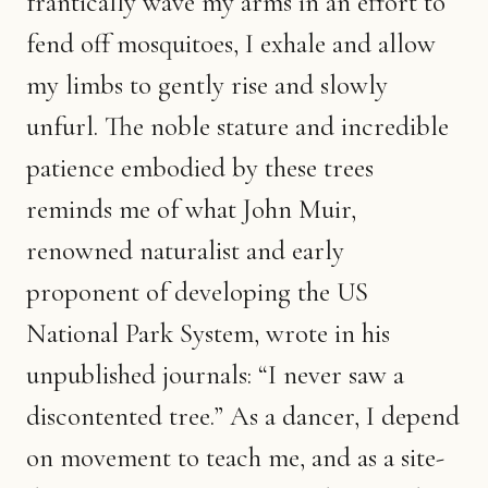
frantically wave my arms in an effort to
fend off mosquitoes, I exhale and allow
my limbs to gently rise and slowly
unfurl. The noble stature and incredible
patience embodied by these trees
reminds me of what John Muir,
renowned naturalist and early
proponent of developing the US
National Park System, wrote in his
unpublished journals: “I never saw a
discontented tree.” As a dancer, I depend
on movement to teach me, and as a site-