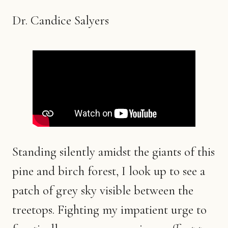
Dr. Candice Salyers
Standing silently amidst the giants of this
pine and birch forest, I look up to see a
patch of grey sky visible between the
treetops. Fighting my impatient urge to