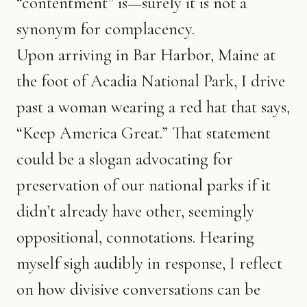
“contentment” is—surely it is not a
synonym for complacency.
Upon arriving in Bar Harbor, Maine at
the foot of Acadia National Park, I drive
past a woman wearing a red hat that says,
“Keep America Great.” That statement
could be a slogan advocating for
preservation of our national parks if it
didn’t already have other, seemingly
oppositional, connotations. Hearing
myself sigh audibly in response, I reflect
on how divisive conversations can be