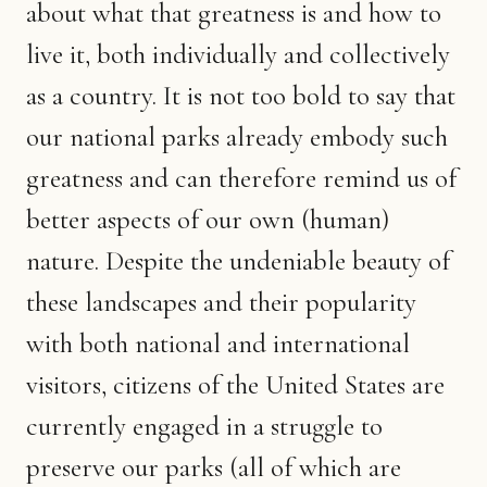
about what that greatness is and how to
live it, both individually and collectively
as a country. It is not too bold to say that
our national parks already embody such
greatness and can therefore remind us of
better aspects of our own (human)
nature. Despite the undeniable beauty of
these landscapes and their popularity
with both national and international
visitors, citizens of the United States are
currently engaged in a struggle to
preserve our parks (all of which are