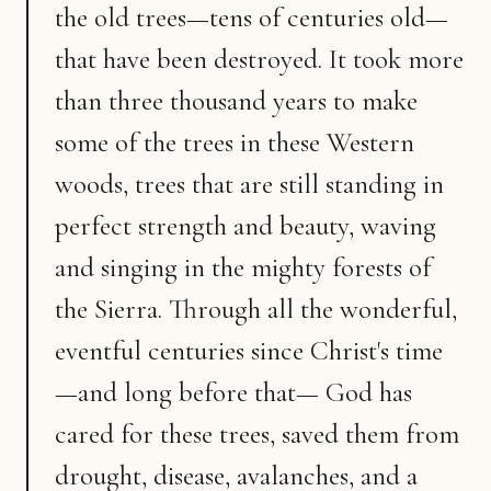
the old trees—tens of centuries old—
that have been destroyed. It took more
than three thousand years to make
some of the trees in these Western
woods, trees that are still standing in
perfect strength and beauty, waving
and singing in the mighty forests of
the Sierra. Through all the wonderful,
eventful centuries since Christ's time
—and long before that— God has
cared for these trees, saved them from
drought, disease, avalanches, and a