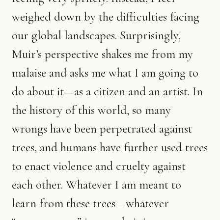
weighed down by the difficulties facing
our global landscapes. Surprisingly,
Muir’s perspective shakes me from my
malaise and asks me what I am going to
do about it—as a citizen and an artist. In
the history of this world, so many
wrongs have been perpetrated against
trees, and humans have further used trees
to enact violence and cruelty against
each other. Whatever I am meant to
learn from these trees—whatever