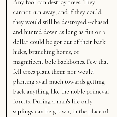
Any fool can destroy trees. They
cannot run away; and if they could,
they would still be destroyed,--chased
and hunted down as long as fun or a
dollar could be got out of their bark
hides, branching horns, or
magnificent bole backbones. Few that
fell trees plant them; nor would
planting avail much towards getting
back anything like the noble primeval
forests. During a man's life only
saplings can be grown, in the place of