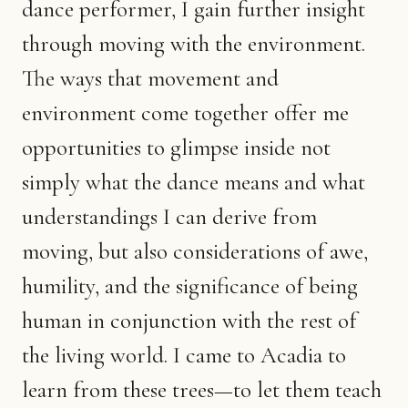
dance performer, I gain further insight
through moving with the environment.
The ways that movement and
environment come together offer me
opportunities to glimpse inside not
simply what the dance means and what
understandings I can derive from
moving, but also considerations of awe,
humility, and the significance of being
human in conjunction with the rest of
the living world. I came to Acadia to
learn from these trees—to let them teach