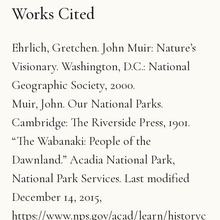
Works Cited
Ehrlich, Gretchen. John Muir: Nature’s
Visionary. Washington, D.C.: National
Geographic Society, 2000.
Muir, John. Our National Parks.
Cambridge: The Riverside Press, 1901.
“The Wabanaki: People of the
Dawnland.” Acadia National Park,
National Park Services. Last modified
December 14, 2015,
https://www.nps.gov/acad/learn/historyc