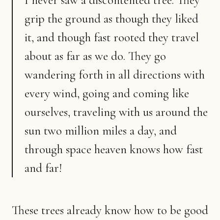
I never saw a discontented tree. They
grip the ground as though they liked
it, and though fast rooted they travel
about as far as we do. They go
wandering forth in all directions with
every wind, going and coming like
ourselves, traveling with us around the
sun two million miles a day, and
through space heaven knows how fast
and far!
These trees already know how to be good