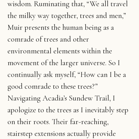
wisdom. Ruminating that, “We all travel
the milky way together, trees and men,”
Muir presents the human being as a
comrade of trees and other
environmental elements within the
movement of the larger universe. So I
continually ask myself, “How can I be a
good comrade to these trees?”
Navigating Acadia’s Sundew Trail, I
apologize to the trees as I inevitably step
on their roots. Their far-reaching,
stairstep extensions actually provide