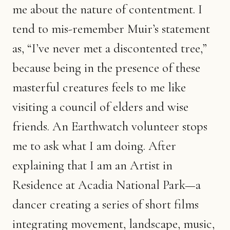
me about the nature of contentment. I
tend to mis-remember Muir’s statement
as, “I’ve never met a discontented tree,”
because being in the presence of these
masterful creatures feels to me like
visiting a council of elders and wise
friends. An Earthwatch volunteer stops
me to ask what I am doing. After
explaining that I am an Artist in
Residence at Acadia National Park—a
dancer creating a series of short films
integrating movement, landscape, music,