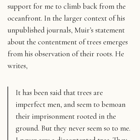
support for me to climb back from the
oceanfront. In the larger context of his
unpublished journals, Muir’s statement
about the contentment of trees emerges
from his observation of their roots. He
writes,
It has been said that trees are
imperfect men, and seem to bemoan
their imprisonment rooted in the
ground. But they never seem so to me.