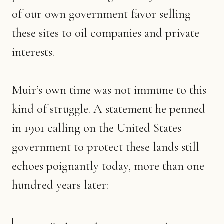
of our own government favor selling
these sites to oil companies and private
interests.
Muir’s own time was not immune to this
kind of struggle. A statement he penned
in 1901 calling on the United States
government to protect these lands still
echoes poignantly today, more than one
hundred years later: