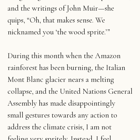
and the writings of John Muir—she
quips, “Oh, that makes sense. We
nicknamed you ‘the wood sprite.’”
During this month when the Amazon
rainforest has been burning, the Italian
Mont Blanc glacier nears a melting
collapse, and the United Nations General
Assembly has made disappointingly
small gestures towards any action to
address the climate crisis, I am not
feeling very spritely. Instead, I feel