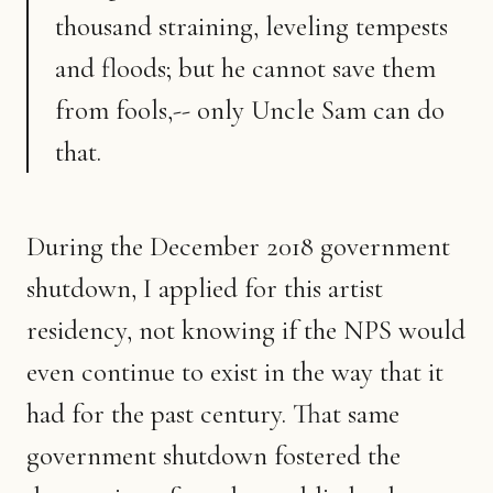
thousand straining, leveling tempests
and floods; but he cannot save them
from fools,-- only Uncle Sam can do
that.
During the December 2018 government
shutdown, I applied for this artist
residency, not knowing if the NPS would
even continue to exist in the way that it
had for the past century. That same
government shutdown fostered the