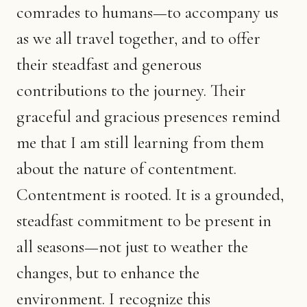
comrades to humans—to accompany us
as we all travel together, and to offer
their steadfast and generous
contributions to the journey. Their
graceful and gracious presences remind
me that I am still learning from them
about the nature of contentment.
Contentment is rooted. It is a grounded,
steadfast commitment to be present in
all seasons—not just to weather the
changes, but to enhance the
environment. I recognize this