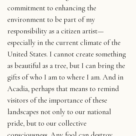
commitment to enhancing the
environment to be part of my
responsibility as a citizen artist—
especially in the current climate of the
United States. I cannot create something
as beautiful as a tree, but I can bring the
gifts of who I am to where I am. And in
Acadia, perhaps that means to remind
visitors of the importance of these
landscapes not only to our national
pride, but to our collective
consciousness. Any fool can destroy