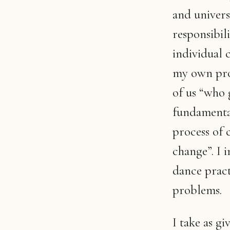
and universa
responsibil
individual c
my own proc
of us “who 
fundamental 
process of 
change”. I 
dance pract
problems.
I take as gi