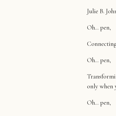
Julie B. Joh
Oh... pen,
Connecting 
Oh... pen,
Transformin
only when y
Oh... pen,