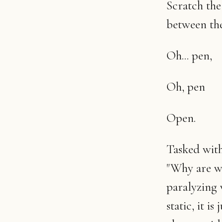
Scratch the 
between the
Oh... pen,
Oh, pen
Open.
Tasked with
"Why are we
paralyzing 
static, it i