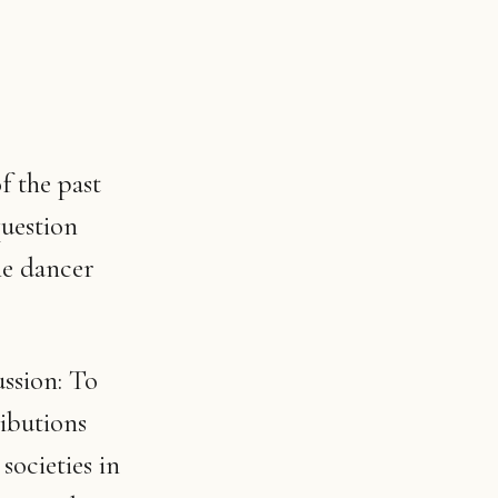
f the past
question
the dancer
ssion: To
ibutions
societies in