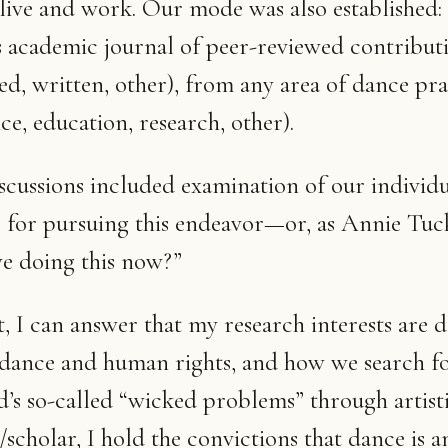
live and work. Our mode was also established: 
 academic journal of peer-reviewed contributi
d, written, other), from any area of dance pra
e, education, research, other).
iscussions included examination of our individ
 for pursuing this endeavor—or, as Annie Tuc
e doing this now?”
, I can answer that my research interests are 
 dance and human rights, and how we search fo
d’s so-called “wicked problems” through artisti
/scholar, I hold the convictions that dance is a