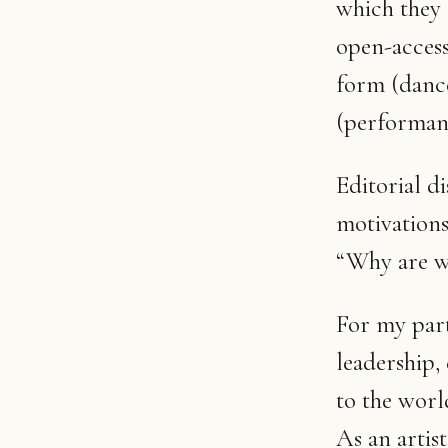
which they 
open-access
form (dance
(performanc
Editorial d
motivations
“Why are w
For my part
leadership,
to the worl
As an artist