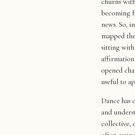
churns with
becoming fa
news. So, i
mapped the 
sitting wit
affirmation
opened chan
useful to a
Dance has 
and underst
collective,