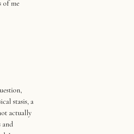
s of me
uestion,
al stasis, a
not actually
s and