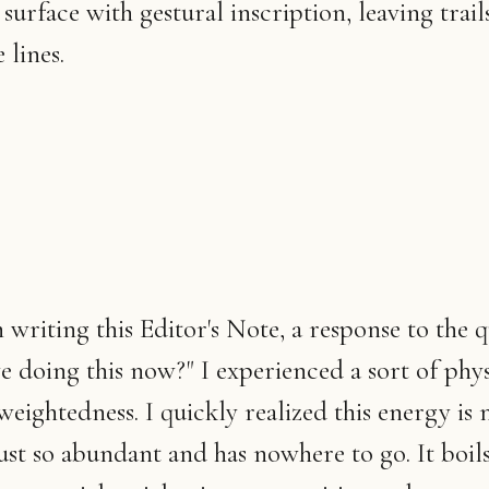
surface with gestural inscription, leaving trail
 lines.
 writing this Editor's Note, a response to the q
 doing this now?" I experienced a sort of physic
weightedness. I quickly realized this energy is 
s just so abundant and has nowhere to go. It boil