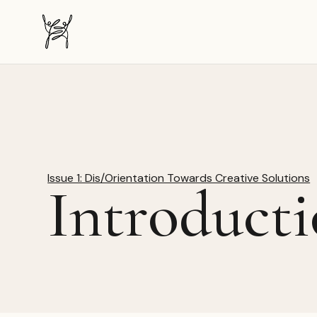
The Dancer-Citizen home
Issue 1: Dis/Orientation Towards Creative Solutions
Introducti