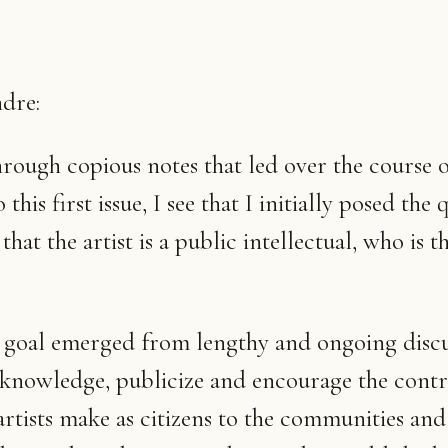
dre:
hrough copious notes that led over the course o
 this first issue, I see that I initially posed the 
hat the artist is a public intellectual, who is 
 goal emerged from lengthy and ongoing discu
knowledge, publicize and encourage the contr
artists make as citizens to the communities and 