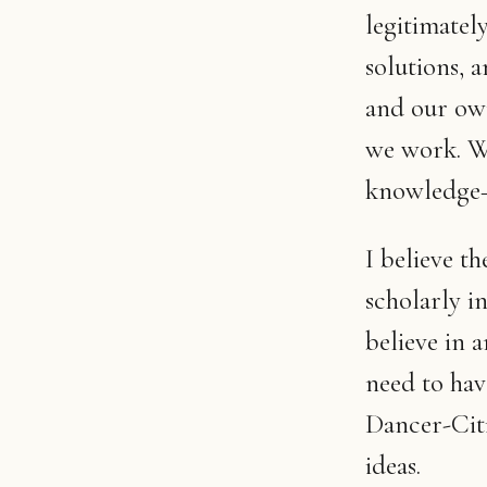
legitimatel
solutions, 
and our ow
we work. We
knowledge—a
I believe t
scholarly in
believe in
need to hav
Dancer-Citi
ideas.