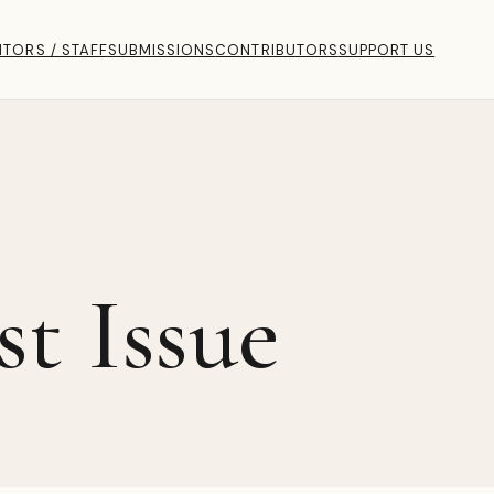
ITORS / STAFF
SUBMISSIONS
CONTRIBUTORS
SUPPORT US
st Issue