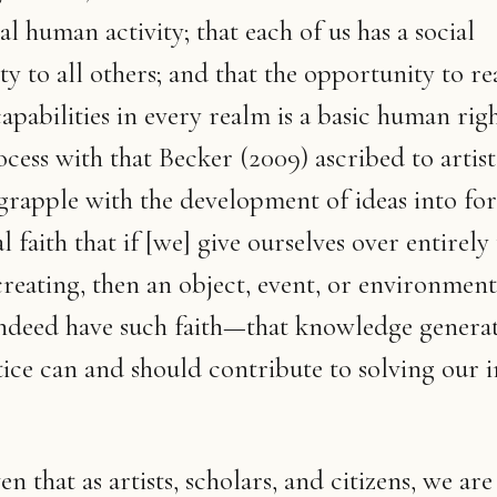
l human activity; that each of us has a social
ity to all others; and that the opportunity to r
apabilities in every realm is a basic human righ
ess with that Becker (2009) ascribed to artists
grapple with the development of ideas into fo
faith that if [we] give ourselves over entirely 
creating, then an object, event, or environment
indeed have such faith—that knowledge genera
ice can and should contribute to solving our i
ven that as artists, scholars, and citizens, we are