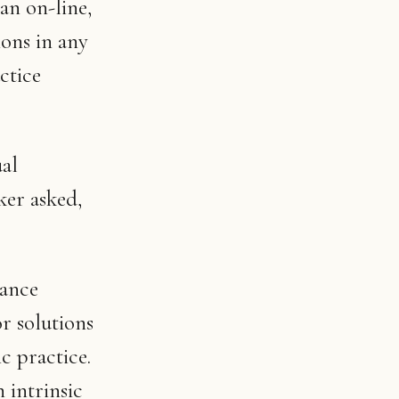
an on-line,
ons in any
ctice
ual
ker asked,
dance
r solutions
c practice.
n intrinsic