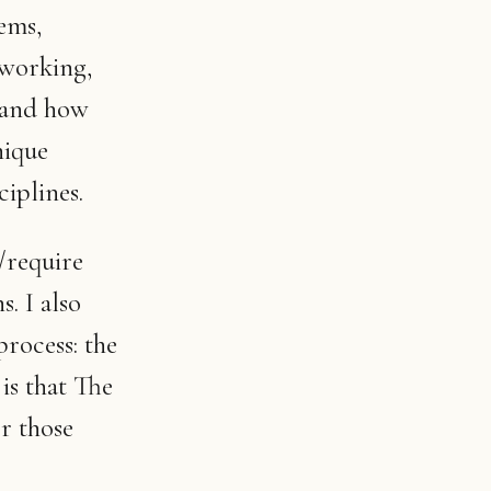
ems,
 working,
 and how
nique
iplines.
/require
s. I also
rocess: the
is that The
r those