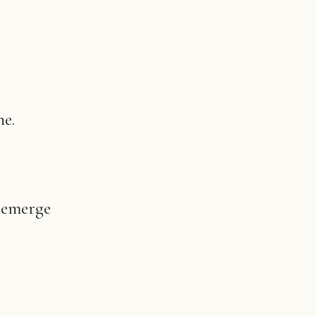
ne.
t emerge