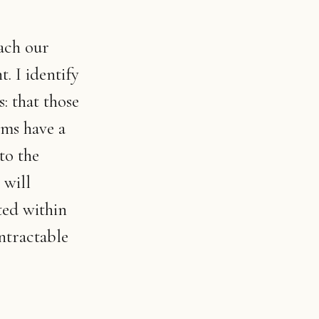
each our
t. I identify
: that those
rms have a
to the
 will
ted within
ntractable