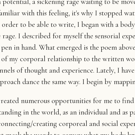
 potential, a sickening rage waiting to be mov
miliar with this feeling, it's why I stopped wa
n order to be able to write, I began with a body
rage. I described for myself the sensorial exp
h pen in hand. What emerged is the poem above,
 of my corporal relationship to the written wo
nels of thought and experience. Lately, I have
pproach dance the same way. I begin by mappin
created numerous opportunities for me to fin
anding in the world, as an individual and as pa
 connecting/creating corporeal and social exper