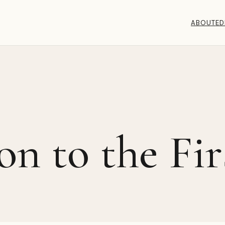
ABOUT
ED
on to the Fir