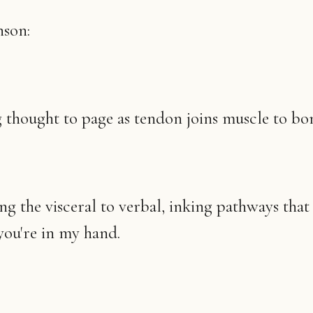
nson:
thought to page as tendon joins muscle to bo
g the visceral to verbal, inking pathways tha
ou're in my hand.