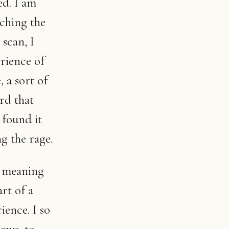
ed. I am
tching the
 scan, I
erience of
 a sort of
rd that
 found it
g the rage.
d meaning
rt of a
ience. I so