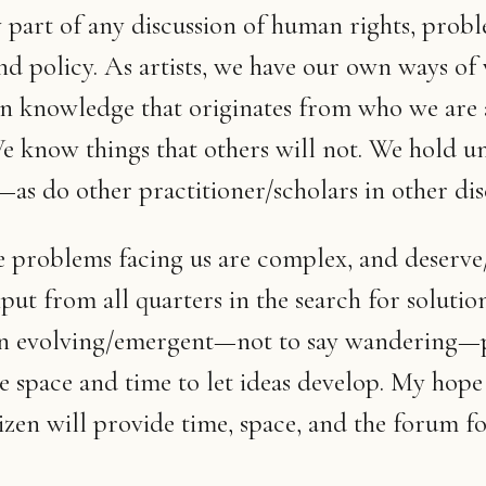
y part of any discussion of human rights, probl
and policy. As artists, we have our own ways of
n knowledge that originates from who we are
 know things that others will not. We hold u
s do other practitioner/scholars in other disc
he problems facing us are complex, and deserve
put from all quarters in the search for solution
 an evolving/emergent—not to say wandering—p
e space and time to let ideas develop. My hope 
zen will provide time, space, and the forum fo