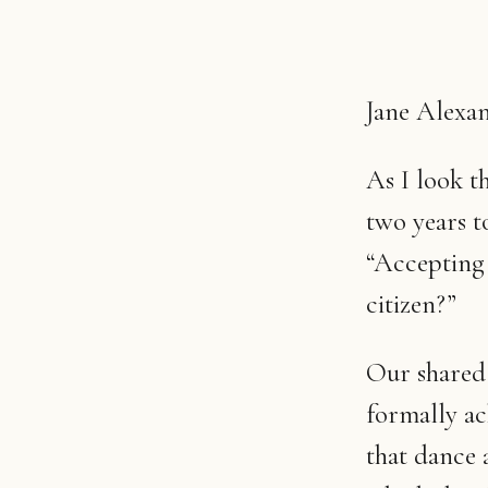
Jane Alexan
As I look t
two years to
“Accepting t
citizen?”
Our shared
formally ac
that dance 