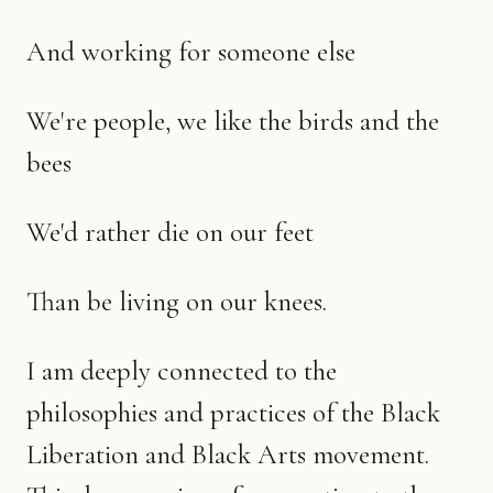
And working for someone else
We're people, we like the birds and the
bees
We'd rather die on our feet
Than be living on our knees.
I am deeply connected to the
philosophies and practices of the Black
Liberation and Black Arts movement.