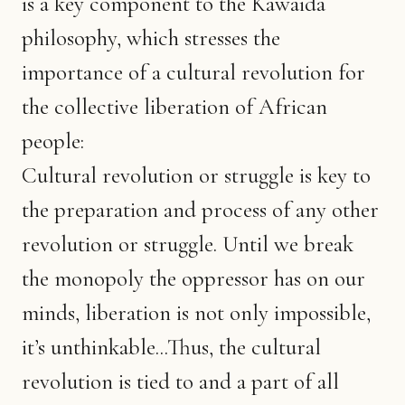
is a key component to the Kawaida
philosophy, which stresses the
importance of a cultural revolution for
the collective liberation of African
people:
Cultural revolution or struggle is key to
the preparation and process of any other
revolution or struggle. Until we break
the monopoly the oppressor has on our
minds, liberation is not only impossible,
it’s unthinkable...Thus, the cultural
revolution is tied to and a part of all