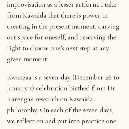
improvisation as a lesser artform. I take
from Kawaida that there is power in
creating in the present moment, carving
out space for oneself, and reserving the
right to choose one’s next step at any
given moment.
Kwanzaa is a seven-day (December 26 to
January 1) celebration birthed from Dr.
Karenga’s research on Kawaida
philosophy. On each of the seven days,
we reflect on and put into practice one