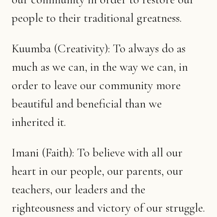
people to their traditional greatness.
Kuumba (Creativity): To always do as
much as we can, in the way we can, in
order to leave our community more
beautiful and beneficial than we
inherited it.
Imani (Faith): To believe with all our
heart in our people, our parents, our
teachers, our leaders and the
righteousness and victory of our struggle.