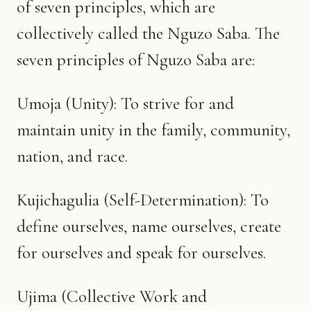
of seven principles, which are
collectively called the Nguzo Saba. The
seven principles of Nguzo Saba are:
Umoja (Unity): To strive for and
maintain unity in the family, community,
nation, and race.
Kujichagulia (Self-Determination): To
define ourselves, name ourselves, create
for ourselves and speak for ourselves.
Ujima (Collective Work and