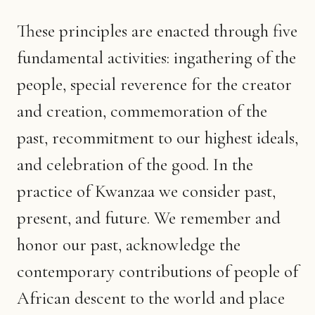
These principles are enacted through five
fundamental activities: ingathering of the
people, special reverence for the creator
and creation, commemoration of the
past, recommitment to our highest ideals,
and celebration of the good. In the
practice of Kwanzaa we consider past,
present, and future. We remember and
honor our past, acknowledge the
contemporary contributions of people of
African descent to the world and place