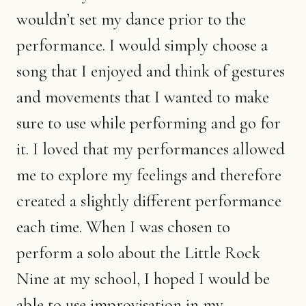
wouldn’t set my dance prior to the
performance. I would simply choose a
song that I enjoyed and think of gestures
and movements that I wanted to make
sure to use while performing and go for
it. I loved that my performances allowed
me to explore my feelings and therefore
created a slightly different performance
each time. When I was chosen to
perform a solo about the Little Rock
Nine at my school, I hoped I would be
able to use improvisation in my