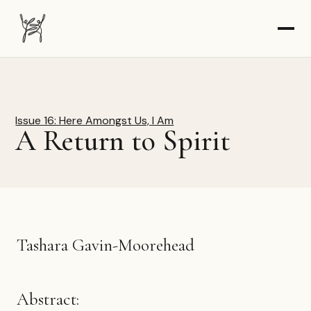
The Dancer-Citizen home
Issue 16: Here Amongst Us, I Am
A Return to Spirit
Tashara Gavin-Moorehead
Abstract: