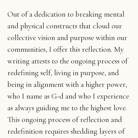
Out of a dedication to breaking mental
and physical constructs that cloud our
collective vision and purpose within our
communities, I offer this reflection. My
writing attests to the ongoing process of
redefining self, living in purpose, and
being in alignment with a higher power,
who I name as G-d and who I experience
as always guiding me to the highest love.
This ongoing process of reflection and
redefinition requires shedding layers of