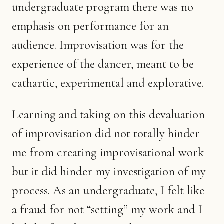
undergraduate program there was no
emphasis on performance for an
audience. Improvisation was for the
experience of the dancer, meant to be
cathartic, experimental and explorative.
Learning and taking on this devaluation
of improvisation did not totally hinder
me from creating improvisational work
but it did hinder my investigation of my
process. As an undergraduate, I felt like
a fraud for not “setting” my work and I