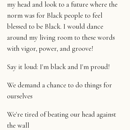
my head and look to a future where the
norm was for Black people to feel
blessed to be Black. I would dance
around my living room to these words
with vigor, power, and groove!
Say it loud: I'm black and I'm proud!
We demand a chance to do things for
ourselves
We're tired of beating our head against
the wall