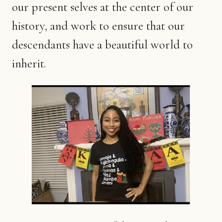
our present selves at the center of our
history, and work to ensure that our
descendants have a beautiful world to
inherit.