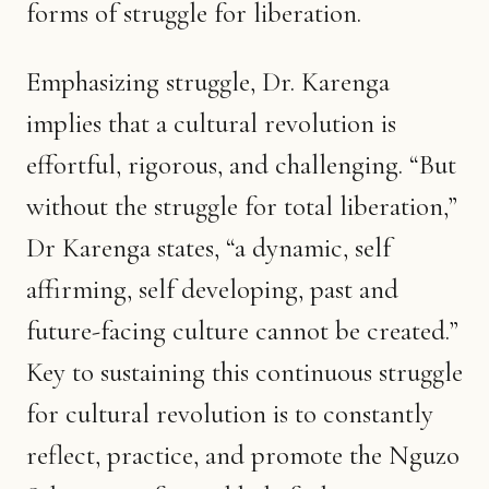
forms of struggle for liberation.
Emphasizing struggle, Dr. Karenga
implies that a cultural revolution is
effortful, rigorous, and challenging. “But
without the struggle for total liberation,”
Dr Karenga states, “a dynamic, self
affirming, self developing, past and
future-facing culture cannot be created.”
Key to sustaining this continuous struggle
for cultural revolution is to constantly
reflect, practice, and promote the Nguzo