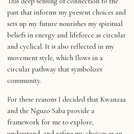
This deep sensing of connection to the
past that informs my present choices and
sets up my future nourishes my spiritual
beliefs in energy and lifeforce as circular
and cyclical. It is also reflected in my
movement style, which flows in a
circular pathway that symbolizes
community.
For these reasons I decided that Kwanzaa
and the Nguzo Saba provide a
framework for me to explore,
understand, and refine my choices as an