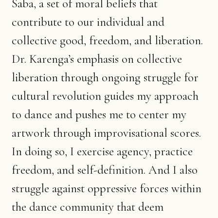
Saba, a set of moral beliefs that
contribute to our individual and
collective good, freedom, and liberation.
Dr. Karenga’s emphasis on collective
liberation through ongoing struggle for
cultural revolution guides my approach
to dance and pushes me to center my
artwork through improvisational scores.
In doing so, I exercise agency, practice
freedom, and self-definition. And I also
struggle against oppressive forces within
the dance community that deem