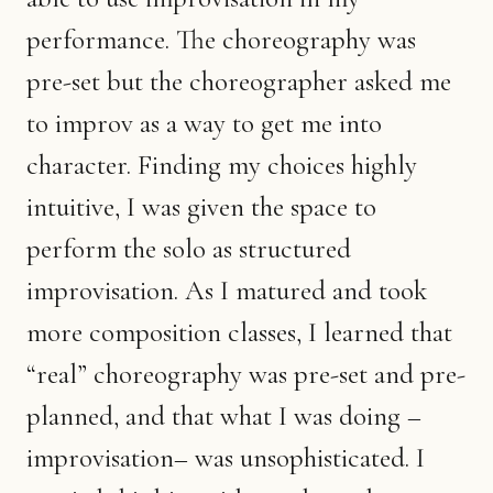
performance. The choreography was
pre-set but the choreographer asked me
to improv as a way to get me into
character. Finding my choices highly
intuitive, I was given the space to
perform the solo as structured
improvisation. As I matured and took
more composition classes, I learned that
“real” choreography was pre-set and pre-
planned, and that what I was doing –
improvisation– was unsophisticated. I