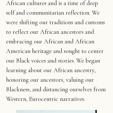
African cultures and is a time of deep
self and communitarian reflection. We
were shifting our traditions and customs
to reflect our African ancestors and
embracing our African and African
American heritage and sought to center
our Black voices and stories. We began
learning about our African ancestry,
honoring our ancestors, valuing our
Blackness, and distancing ourselves from
Western, Eurocentric narratives.