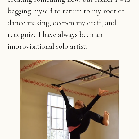
begging myself to return to my root of
dance making, deepen my craft, and
recognize I have always been an
improvisational solo artist.