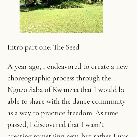
Intro part one: The Seed
A year ago, I endeavored to create a new
choreographic process through the
Nguzo Saba of Kwanzaa that I would be
able to share with the dance community
as a way to practice freedom. As time
passed, I discovered that I wasn’t
creating something new, but rather I was