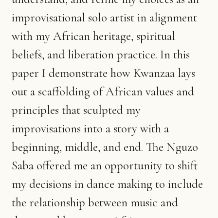
improvisational solo artist in alignment
with my African heritage, spiritual
beliefs, and liberation practice. In this
paper I demonstrate how Kwanzaa lays
out a scaffolding of African values and
principles that sculpted my
improvisations into a story with a
beginning, middle, and end. The Nguzo
Saba offered me an opportunity to shift
my decisions in dance making to include
the relationship between music and