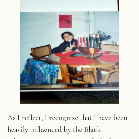
As I reflect, I recognize that I have been
heavily influenced by the Black