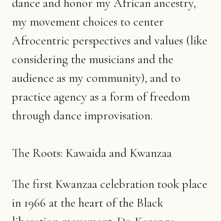
dance and honor my African ancestry,
my movement choices to center
Afrocentric perspectives and values (like
considering the musicians and the
audience as my community), and to
practice agency as a form of freedom
through dance improvisation.
The Roots: Kawaida and Kwanzaa
The first Kwanzaa celebration took place
in 1966 at the heart of the Black