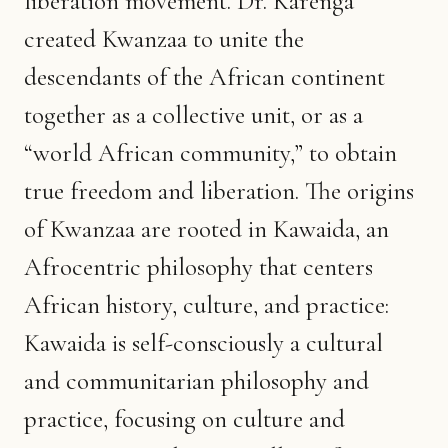
liberation movement. Dr. Karenga
created Kwanzaa to unite the
descendants of the African continent
together as a collective unit, or as a
“world African community,” to obtain
true freedom and liberation. The origins
of Kwanzaa are rooted in Kawaida, an
Afrocentric philosophy that centers
African history, culture, and practice:
Kawaida is self-consciously a cultural
and communitarian philosophy and
practice, focusing on culture and