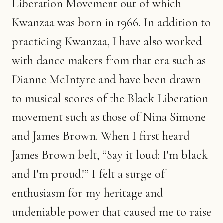
Liberation Movement out of which
Kwanzaa was born in 1966. In addition to
practicing Kwanzaa, I have also worked
with dance makers from that era such as
Dianne McIntyre and have been drawn
to musical scores of the Black Liberation
movement such as those of Nina Simone
and James Brown. When I first heard
James Brown belt, “Say it loud: I'm black
and I'm proud!” I felt a surge of
enthusiasm for my heritage and
undeniable power that caused me to raise