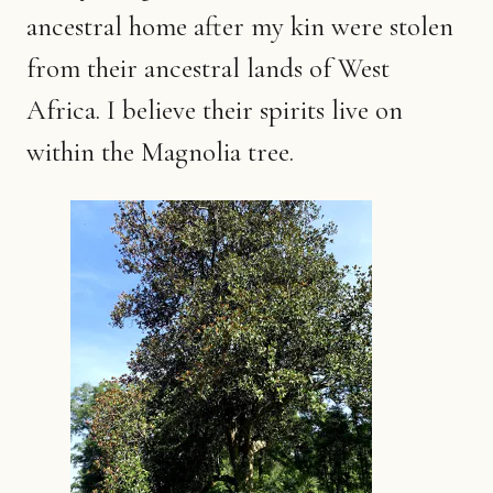
ancestral home after my kin were stolen
from their ancestral lands of West
Africa. I believe their spirits live on
within the Magnolia tree.