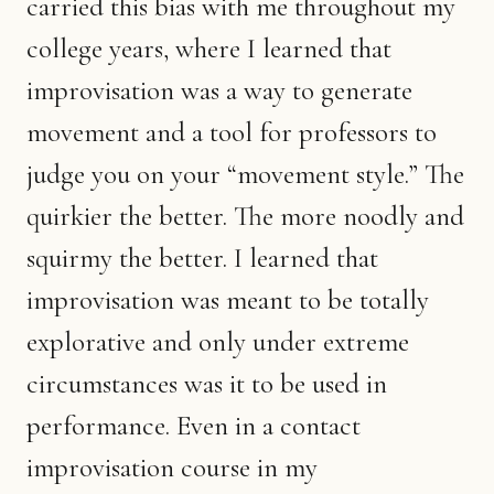
carried this bias with me throughout my
college years, where I learned that
improvisation was a way to generate
movement and a tool for professors to
judge you on your “movement style.” The
quirkier the better. The more noodly and
squirmy the better. I learned that
improvisation was meant to be totally
explorative and only under extreme
circumstances was it to be used in
performance. Even in a contact
improvisation course in my