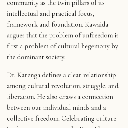
community as the twin pillars of its
intellectual and practical focus,
framework and foundation. Kawaida
argues that the problem of unfreedom is
first a problem of cultural hegemony by
the dominant society.
Dr. Karenga defines a clear relationship
among cultural revolution, struggle, and
liberation. He also draws a connection
between our individual minds and a
collective freedom. Celebrating culture