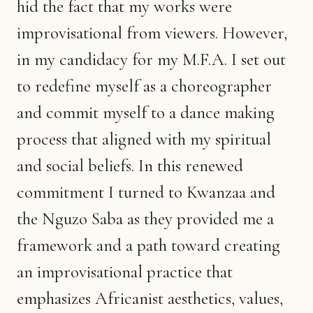
hid the fact that my works were
improvisational from viewers. However,
in my candidacy for my M.F.A. I set out
to redefine myself as a choreographer
and commit myself to a dance making
process that aligned with my spiritual
and social beliefs. In this renewed
commitment I turned to Kwanzaa and
the Nguzo Saba as they provided me a
framework and a path toward creating
an improvisational practice that
emphasizes Africanist aesthetics, values,