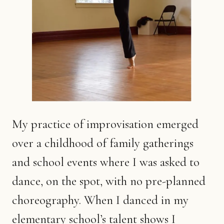
My practice of improvisation emerged
over a childhood of family gatherings
and school events where I was asked to
dance, on the spot, with no pre-planned
choreography. When I danced in my
elementary school’s talent shows I