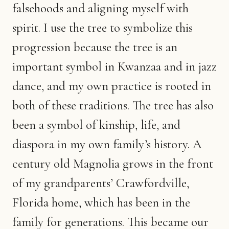
falsehoods and aligning myself with
spirit. I use the tree to symbolize this
progression because the tree is an
important symbol in Kwanzaa and in jazz
dance, and my own practice is rooted in
both of these traditions. The tree has also
been a symbol of kinship, life, and
diaspora in my own family’s history. A
century old Magnolia grows in the front
of my grandparents’ Crawfordville,
Florida home, which has been in the
family for generations. This became our