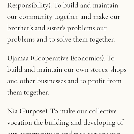
Responsibility): To build and maintain
our community together and make our
brother's and sister's problems our
problems and to solve them together.
Ujamaa (Cooperative Economics): To
build and maintain our own stores, shops
and other businesses and to profit from
them together.
Nia (Purpose): To make our collective
vocation the building and developing of
our community in order to restore our