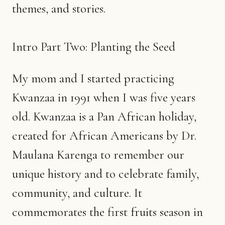
themes, and stories.
Intro Part Two: Planting the Seed
My mom and I started practicing
Kwanzaa in 1991 when I was five years
old. Kwanzaa is a Pan African holiday,
created for African Americans by Dr.
Maulana Karenga to remember our
unique history and to celebrate family,
community, and culture. It
commemorates the first fruits season in