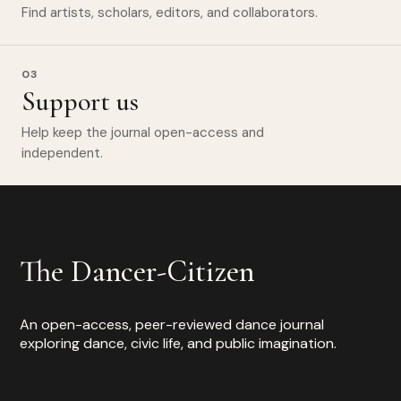
Find artists, scholars, editors, and collaborators.
03
Support us
Help keep the journal open-access and
independent.
The Dancer-Citizen
An open-access, peer-reviewed dance journal
exploring dance, civic life, and public imagination.