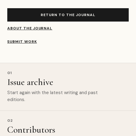
RETURN TO THE JOURNAL
ABOUT THE JOURNAL
SUBMIT WORK
01
Issue archive
Start again with the latest writing and past
editions.
02
Contributors