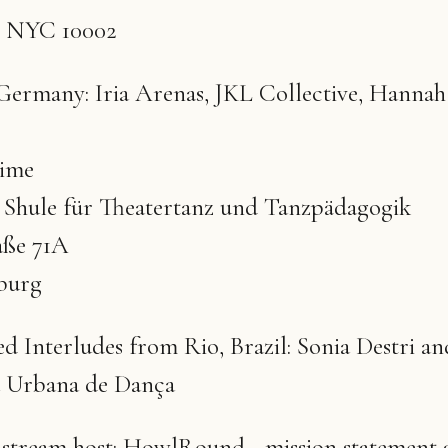
k, NYC 10002
ermany: Iria Arenas, JKL Collective, Hannah
time
z Shule für Theatertanz und Tanzpädagogik
aße 71A
burg
d Interludes from Rio, Brazil: Sonia Destri an
 Urbana de Dança
e stream host: HowlRound - mission statement