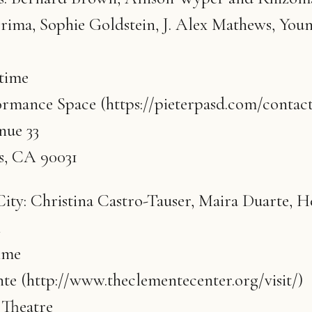
rima, Sophie Goldstein, J. Alex Mathews, You
 time
ormance Space (https://pieterpasd.com/contact
ue 33
s, CA 90031
ty: Christina Castro-Tauser, Maira Duarte, H
n
ime
e (http://www.theclementecenter.org/visit/)
Theatre