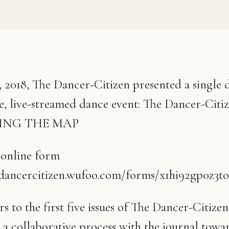
 2018, The Dancer-Citizen presented a single d
te, live-streamed dance event: The Dancer-Citi
VING THE MAP
 online form
edancercitizen.wufoo.com/forms/x1hi92gp0z3to
s to the first five issues of The Dancer-Citize
o a collaborative process with the journal towa