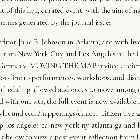
 of this live, curated event, with the aim of 
hemes generated by the journal issues.
ditor Julie B. Johnson in Atlanta, and with liv
g from New York City and Los Angeles in the 
Germany, MOVING THE MAP invited audien
 on-line to performances, workshops, and discu
scheduling allowed audiences to move among e
 with one site; the full event is now available 
owlround.com/happenings/dancer-citizen-live-
-los-angeles-ca-new-york-ny-atlanta-ga-and-
ink below to view a post-event reflection from