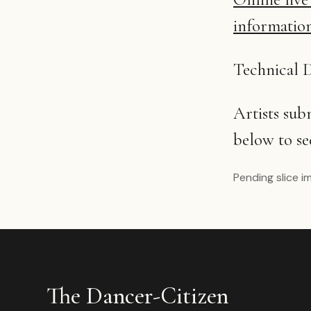
informatio
Technical D
Artists su
below to se
Pending slice i
The Dancer-Citizen