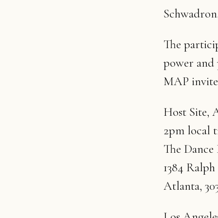
Schwadron, 
The partici
power and 
MAP invite
Host Site, A
2pm local 
The Dance
1384 Ralph
Atlanta, 30
Los Angele