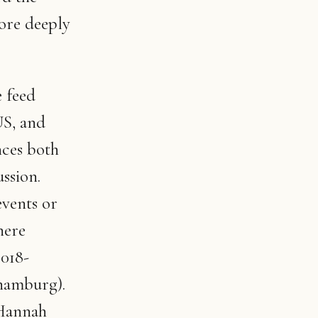
more deeply
e feed
US, and
ces both
ssion.
vents or
here
2018-
hamburg).
 Hannah