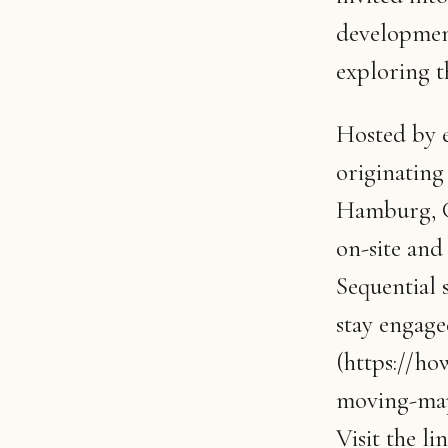
development
exploring t
Hosted by e
originatin
Hamburg, 
on-site and
Sequential 
stay engaged
(https://h
moving-map
Visit the l