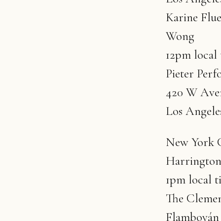
Karine Flue
Wong
12pm local
Pieter Perf
420 W Aven
Los Angele
New York Ci
Harringto
1pm local t
The Clement
Flamboyán 