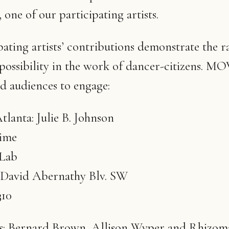
one of our participating artists.
pating artists’ contributions demonstrate the r
possibility in the work of dancer-citizens.
d audiences to engage:
tlanta: Julie B. Johnson
time
 Lab
 David Abernathy Blv. SW
310
s: Bernard Brown, Allison Wyper and Rhizoma