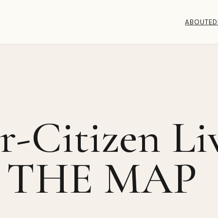
ABOUT
ED
-Citizen Li
 THE MAP