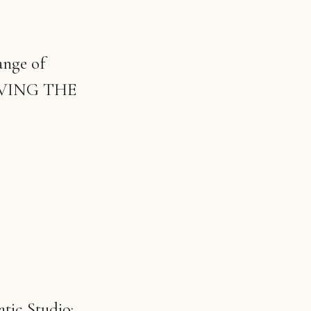
ange of
 MOVING THE
tic Studio: