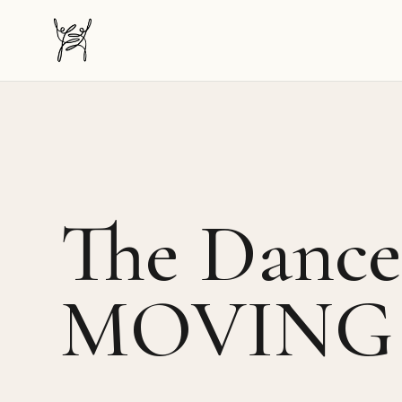
The Dancer-Citizen home
The Dancer
MOVING