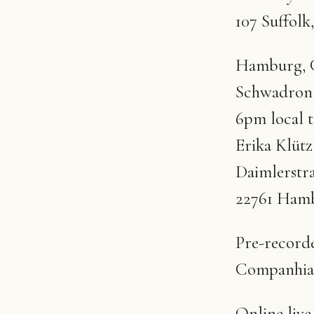
107 Suffol
Hamburg, G
Schwadron
6pm local 
Erika Klüt
Daimlerstr
22761 Ham
Pre-recorde
Companhia
Online liv