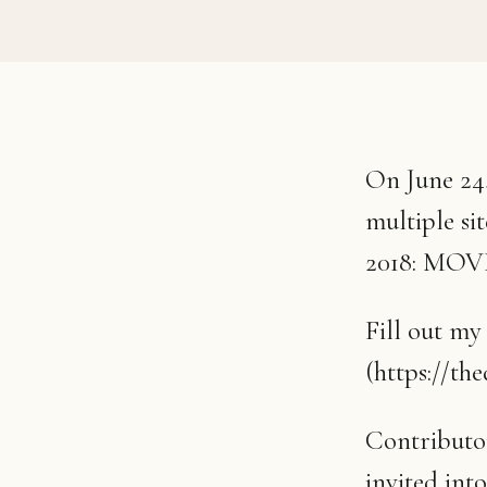
On June 24,
multiple si
2018: MO
Fill out my
(https://th
Contributor
invited int