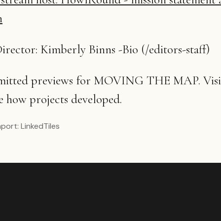
n
irector: Kimberly Binns -Bio (/editors-staff)
bmitted previews for MOVING THE MAP. Visit
e how projects developed.
mport:
LinkedTiles