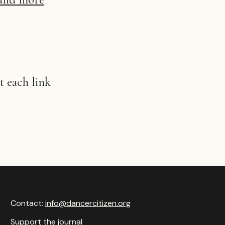
 each link
Contact:
info@dancercitizen.org
Support the journal