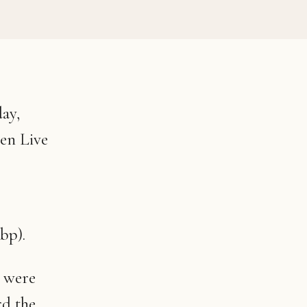
ay,
zen Live
bp).
n were
rd the