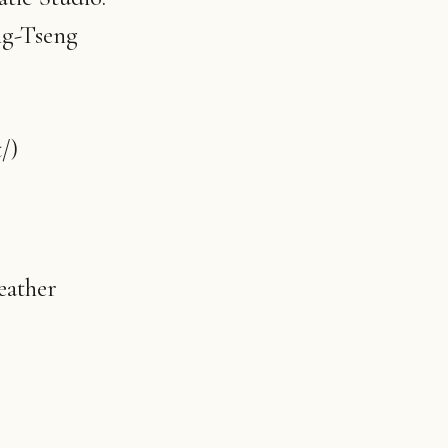
ng-Tseng
/)
eather