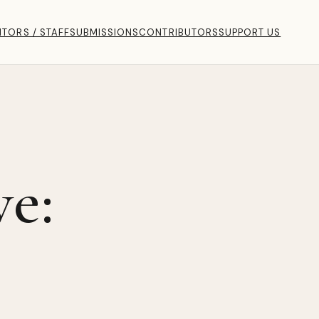
ITORS / STAFF
SUBMISSIONS
CONTRIBUTORS
SUPPORT US
ve: